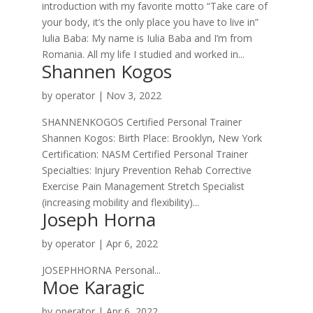
introduction with my favorite motto “Take care of
your body, it’s the only place you have to live in”
Iulia Baba: My name is Iulia Baba and I’m from
Romania. All my life I studied and worked in...
Shannen Kogos
by
operator
|
Nov 3, 2022
SHANNENKOGOS Certified Personal Trainer
Shannen Kogos: Birth Place: Brooklyn, New York
Certification: NASM Certified Personal Trainer
Specialties: Injury Prevention Rehab Corrective
Exercise Pain Management Stretch Specialist
(increasing mobility and flexibility)...
Joseph Horna
by
operator
|
Apr 6, 2022
JOSEPHHORNA Personal...
Moe Karagic
by
operator
|
Apr 6, 2022