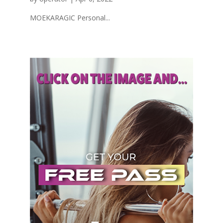
MOEKARAGIC Personal...
« Older Entries