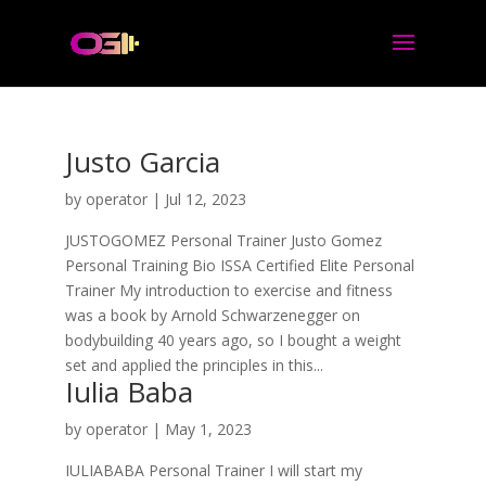
Justo Garcia
by
operator
|
Jul 12, 2023
JUSTOGOMEZ Personal Trainer Justo Gomez
Personal Training Bio ISSA Certified Elite Personal
Trainer My introduction to exercise and fitness
was a book by Arnold Schwarzenegger on
bodybuilding 40 years ago, so I bought a weight
set and applied the principles in this...
Iulia Baba
by
operator
|
May 1, 2023
IULIABABA Personal Trainer I will start my