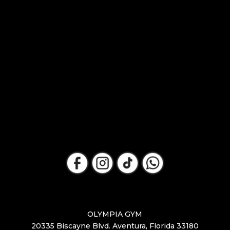
OLYMPIA GYM
20335 Biscayne Blvd. Aventura, Florida 33180