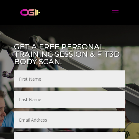
GET A FREE PERSONAL
TRAINING SESSION & FIT3D
BODY SCAN.