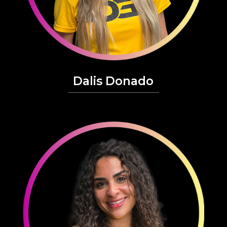
Dalis Donado