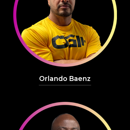
Orlando Baenz