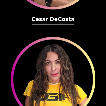
Cesar DeCosta