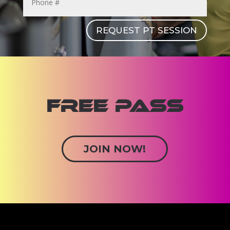
REQUEST PT SESSION
FREE PASS
JOIN NOW!