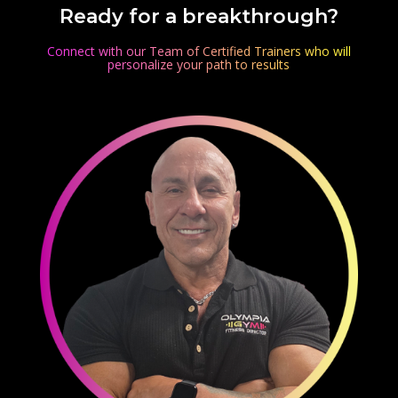
Ready for a breakthrough?
Connect with our Team of Certified Trainers who will
personalize your path to results