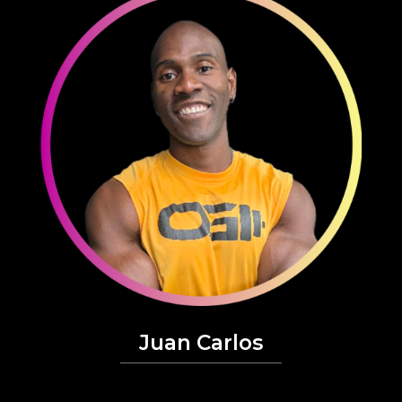
Juan Carlos