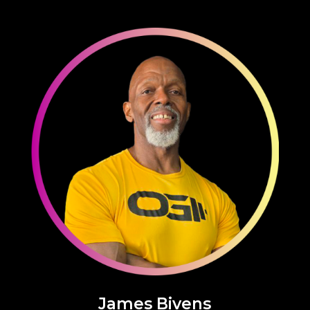
James Bivens