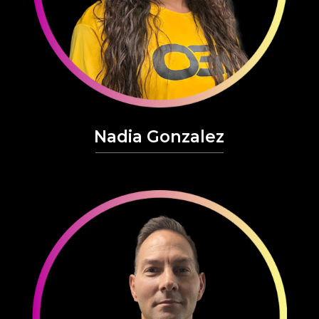
Nadia Gonzalez