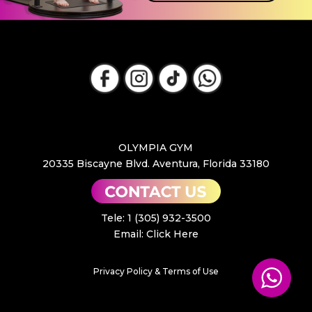
OLYMPIA GYM
20335 Biscayne Blvd. Aventura, Florida 33180
Tele: 1 (305) 932-3500
Email:
Click Here
Privacy Policy & Terms of Use
GET YOUR FREE PASS