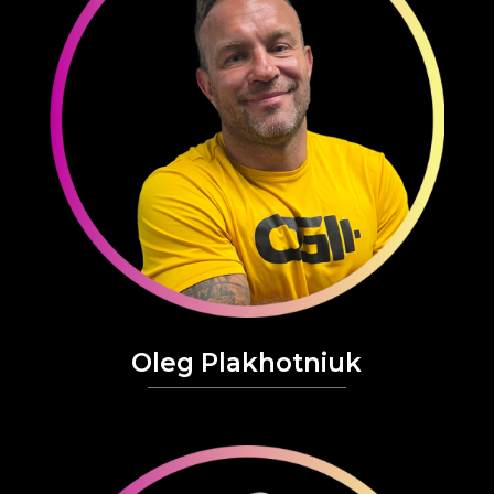
Oleg Plakhotniuk