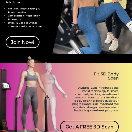
Rebuilding
Fat Loss, Body Shaping &
Recomposition
Competition Preparation
Programs
Bridal & Special Events
Transformation Bootcamp
Join Now!
Fit 3D Body
Scan
Olympia Gym
introduces the
latest technology for more
effectively tracking results and
reaching your goals.
The Fit3D
body scanner
helps track your
progress and is an important tool
for establishing a baseline when
beginning a
workout program
.
Get A FREE 3D Scan