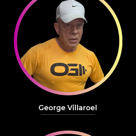
George Villaroel