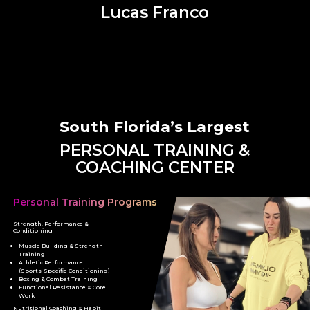
Lucas Franco
South Florida’s Largest
PERSONAL TRAINING &
COACHING CENTER
Personal Training Programs
Strength, Performance &
Conditioning
Muscle Building & Strength
Training
Athletic Performance
(Sports-Specific-Conditioning)
Boxing & Combat Training
Functional Resistance & Core
Work
Nutritional Coaching & Habit