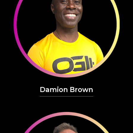
Damion Brown