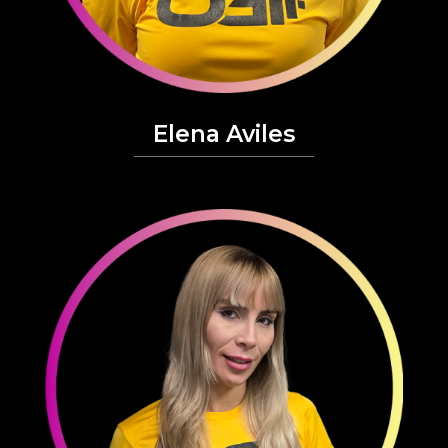
Elena Aviles