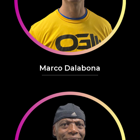
Marco Dalabona