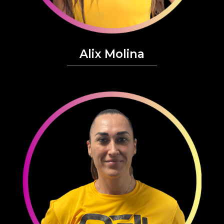
Alix Molina