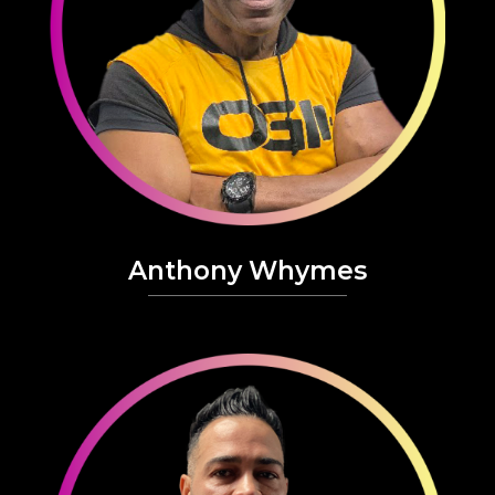
Anthony Whymes