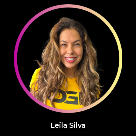
Leila Silva