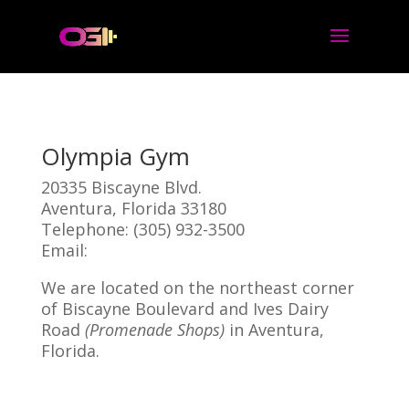
Olympia Gym
20335 Biscayne Blvd.
Aventura, Florida 33180
Telephone: (305) 932-3500
Email:
Click Here!
We are located on the northeast corner
of Biscayne Boulevard and Ives Dairy
Road
(Promenade Shops)
in Aventura,
Florida.