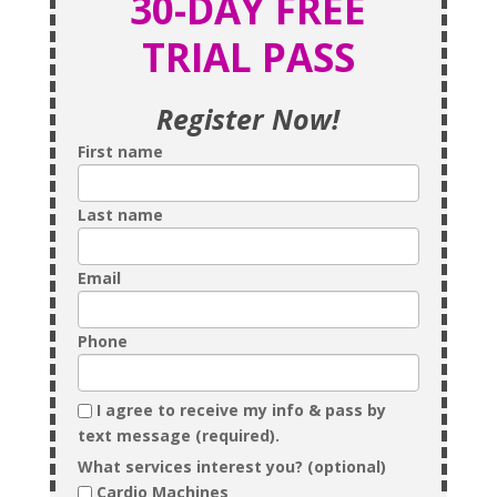
30-DAY FREE
TRIAL PASS
Register Now!
First name
Last name
Email
Phone
I agree to receive my info & pass by
text message (required).
What services interest you? (optional)
Cardio Machines