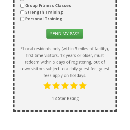
Group Fitness Classes
Strength Training
Personal Training
SEND MY PASS
*Local residents only (within 5 miles of facility),
first-time visitors, 18 years or older, must
redeem within 5 days of registering, out of
town visitors subject to a daily guest fee, guest
fees apply on holidays.
4.8 Star Rating