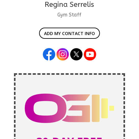
Regina Serrelis
Gym Staff
ADD MY CONTACT INFO